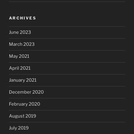
ARCHIVES
June 2023
March 2023
May 2021
April 2021
January 2021
December 2020
February 2020
August 2019
July 2019