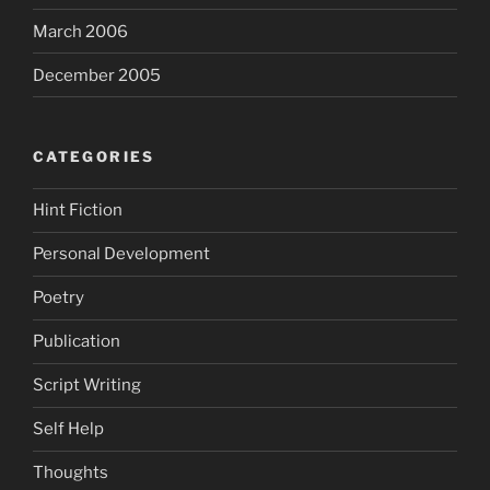
March 2006
December 2005
CATEGORIES
Hint Fiction
Personal Development
Poetry
Publication
Script Writing
Self Help
Thoughts