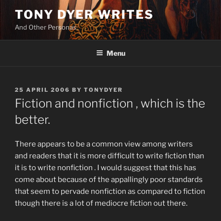
Skip
TONY DYER WRITES
to
And Other Personas
content
Menu
POSTED
25 APRIL 2006
BY
TONYDYER
ON
Fiction and nonfiction , which is the
better.
There appears to be a common view among writers
and readers that it is more difficult to write fiction than
it is to write nonfiction . I would suggest that this has
come about because of the appallingly poor standards
that seem to pervade nonfiction as compared to fiction
though there is a lot of mediocre fiction out there.