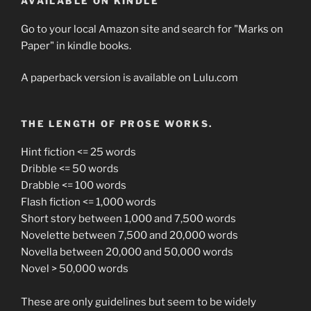
AVAILABLE ON KINDLE
Go to your local Amazon site and search for "Marks on
Paper" in kindle books.
A paperback version is available on Lulu.com
THE LENGTH OF PROSE WORKS.
Hint fiction <= 25 words
Dribble <= 50 words
Drabble <= 100 words
Flash fiction <= 1,000 words
Short story between 1,000 and 7,500 words
Novelette between 7,500 and 20,000 words
Novella between 20,000 and 50,000 words
Novel > 50,000 words
These are only guidelines but seem to be widely