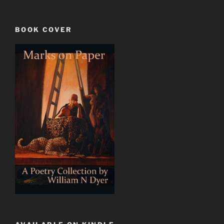
BOOK COVER