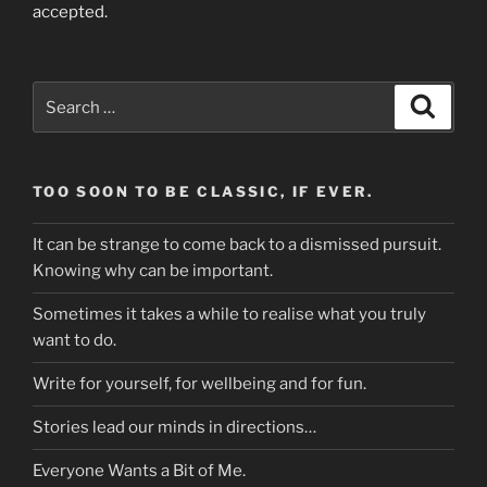
accepted.
Search
Search
for:
TOO SOON TO BE CLASSIC, IF EVER.
It can be strange to come back to a dismissed pursuit.
Knowing why can be important.
Sometimes it takes a while to realise what you truly
want to do.
Write for yourself, for wellbeing and for fun.
Stories lead our minds in directions…
Everyone Wants a Bit of Me.