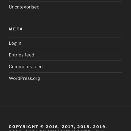
Uncategorised
META
Log in
Entries feed
Comments feed
WordPress.org
COPYRIGHT © 2016, 2017, 2018, 2019,