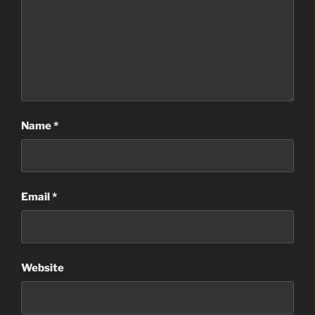
Name
*
Email
*
Website