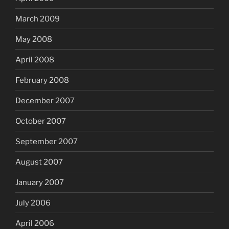
March 2009
May 2008
April 2008
February 2008
December 2007
October 2007
September 2007
August 2007
January 2007
July 2006
April 2006