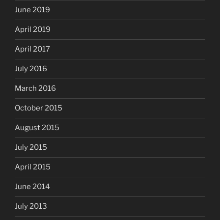
June 2019
April 2019
April 2017
July 2016
March 2016
October 2015
August 2015
July 2015
April 2015
June 2014
July 2013