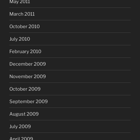
May 2011
March 2011
October 2010
July 2010
February 2010
December 2009
November 2009
October 2009
September 2009
August 2009
July 2009
April 2009