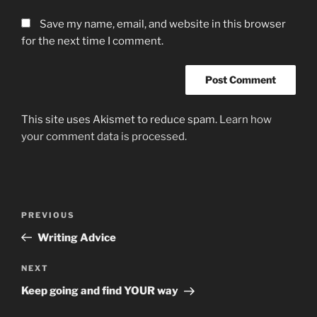
Save my name, email, and website in this browser
for the next time I comment.
This site uses Akismet to reduce spam.
Learn how
your comment data is processed.
Post
Previous
PREVIOUS
navigation
Post
Writing Advice
Next
NEXT
Post
Keep going and find YOUR way