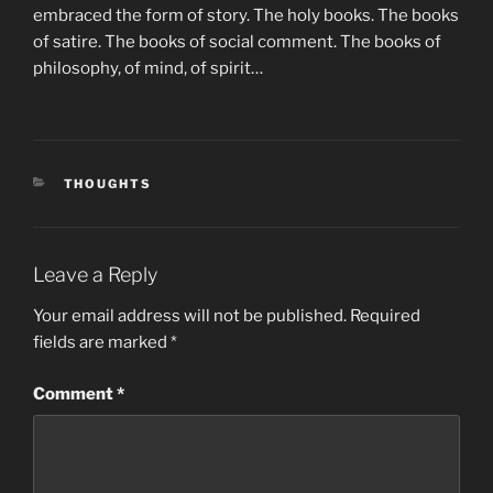
embraced the form of story. The holy books. The books
of satire. The books of social comment. The books of
philosophy, of mind, of spirit…
CATEGORIES
THOUGHTS
Leave a Reply
Your email address will not be published.
Required
fields are marked
*
Comment
*