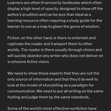
Learners are often ill served by textbooks which often
display a high level of opacity, designed to show off the
author’s erudition and can be less than ideal as a
learning resource often requiring a study guide for the
learner to use as a map to gleen the gems of wisdom.
Fiction, on the other hand, is there to entertain and
captivate the reader and transport them to other
worlds. The reader is there usually through choice and
will quickly abandon any writer who does not deliver on
a cohesive fictive vision.
We need to show those experts that they are not the
only source of information and that they’d do well to
look at the model of storytelling as a paradigm for
communication. We need to put all writing on the same
footing and judge them by the same standards.
Some of the world’s most effective nonfiction have