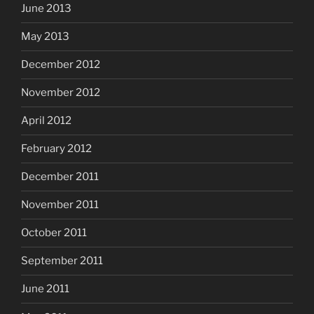
June 2013
May 2013
December 2012
November 2012
April 2012
February 2012
December 2011
November 2011
October 2011
September 2011
June 2011