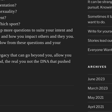
It can be stran
entation?
pursuit. Knowi
sexuality?
Sometimes it ta
ent?
want to do.
Which sport?
p more questions to suite your intent and
Write for yourse
e and how you impact others and they you.
Stories lead ou
flow from these questions and your
Everyone Wants
egacy that can go beyond you, allow you
nd, the real you not the DNA that pushed
ARCHIVES
June 2023
March 2023
May 2021
April 2021