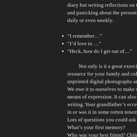
diary but writing reflections on
and panicking about the present 
daily or even weekly.
“I remember…”
“I’d love to …”
“Heck, how do I get out of…”
Not only is it a great exerci
resource for your family and cu
unprinted digital photographs a
We owe it to ourselves to make 
means of expression. It can als
writing. Your grandfather’s ecce
in or was it in some rotten tenem
Lots of questions you could as
What’s your first memory?
Who was your best friend? Chil