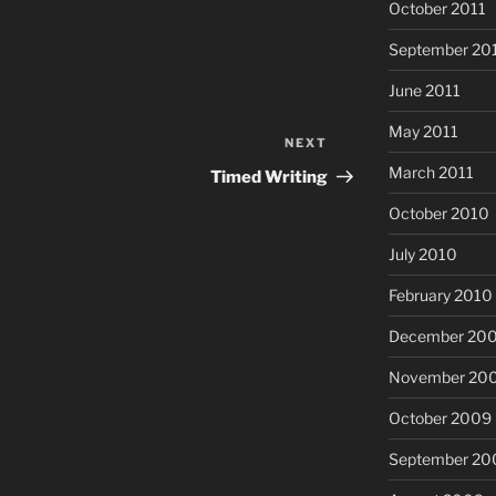
October 2011
September 20
June 2011
May 2011
NEXT
Next
Post
March 2011
Timed Writing
October 2010
July 2010
February 2010
December 20
November 20
October 2009
September 20