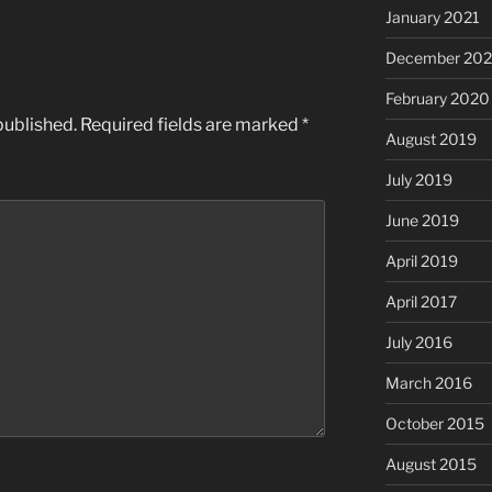
January 2021
December 20
February 2020
published.
Required fields are marked
*
August 2019
July 2019
June 2019
April 2019
April 2017
July 2016
March 2016
October 2015
August 2015