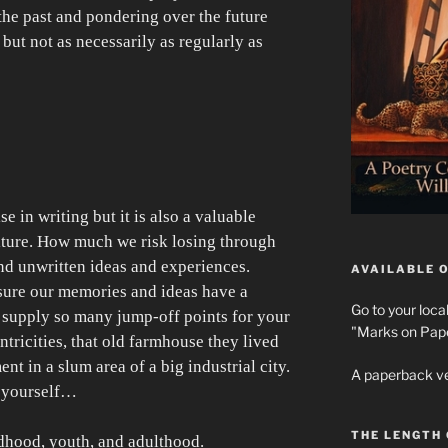
 the past and pondering over the future
but not as necessarily as regularly as
se in writing but it is also a valuable
lture. How much we risk losing through
nd unwritten ideas and experiences.
AVAILABLE O
sure our memories and ideas have a
Go to your loca
o supply so many jump-off points for your
"Marks on Paper
ntricities, that old farmhouse they lived
ent in a slum area of a big industrial city.
A paperback ve
k yourself…
THE LENGTH
dhood, youth, and adulthood.