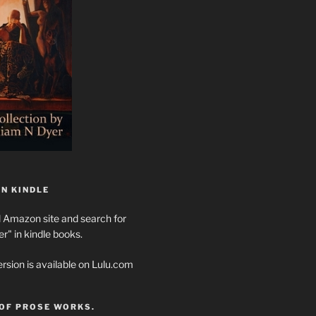
N KINDLE
l Amazon site and search for
" in kindle books.
rsion is available on Lulu.com
 OF PROSE WORKS.