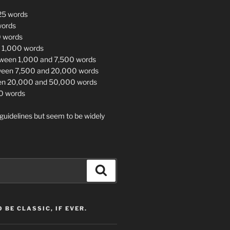
 25 words
words
0 words
<= 1,000 words
tween 1,000 and 7,500 words
ween 7,500 and 20,000 words
en 20,000 and 50,000 words
0 words
guidelines but seem to be widely
Search
 BE CLASSIC, IF EVER.