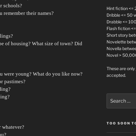
r schools?
Hint fiction <=
u remember their names?
Dribble <= 50 
Drabble <= 10
Flash fiction 
Short story be
lings?
Novelette bet
e of housing? What size of town? Did
Novella betwe
Novel > 50,00
These are only 
ou were young? What do you like now?
accepted.
or pastimes?
ding?
ting?
Search
for:
TOO SOON TO
r whatever?
ou?