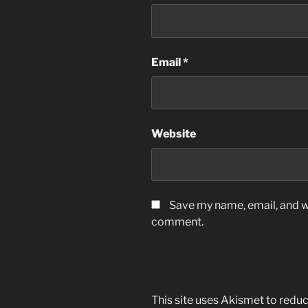
Email
*
Website
Save my name, email, and we
comment.
This site uses Akismet to red