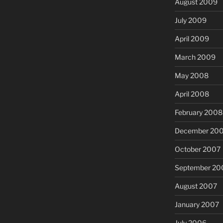
August 2009
July 2009
April 2009
March 2009
May 2008
April 2008
February 2008
December 20
October 2007
September 20
August 2007
January 2007
July 2006