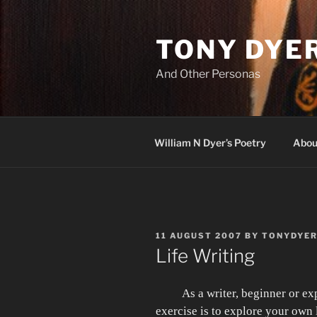
Skip
to
TONY DYE
content
And Other Personas
William N Dyer’s Poetry
Abou
POSTED
11 AUGUST 2007
BY
TONYDYE
ON
Life Writing
As a writer, beginner or ex
exercise is to explore your own 