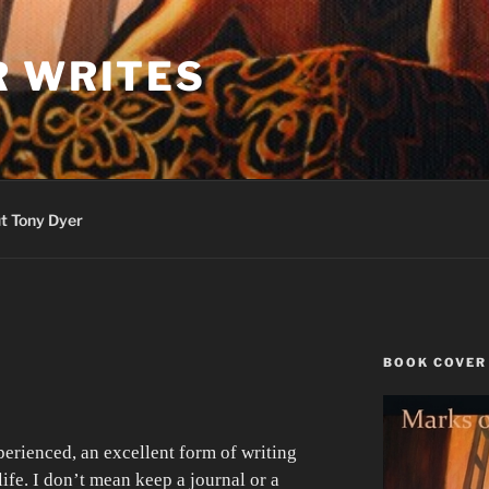
R WRITES
t Tony Dyer
BOOK COVER
R
perienced, an excellent form of writing
life. I don’t mean keep a journal or a