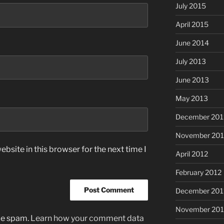
July 2015
April 2015
June 2014
July 2013
June 2013
May 2013
December 201
November 201
bsite in this browser for the next time I
April 2012
February 2012
December 201
November 201
uce spam.
Learn how your comment data