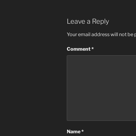
Leave a Reply
Your email address will not be 
Comment
*
Name
*