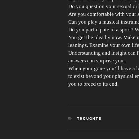
Do you question your sexual ori
Are you comfortable with your 
Can you play a musical instrum
Do you participate in a sport? 
You get the idea by now. Make u
leanings. Examine your own lif
Understanding and insight can 
answers can surprise you.
When your gone you’ll have a l
to exist beyond your physical e
you to breed to its end.
CATEGORIES
THOUGHTS