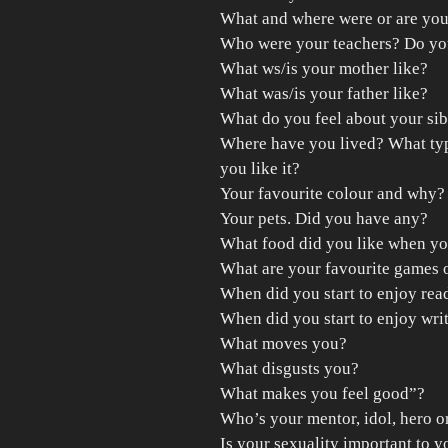
What and where were or are you
Who were your teachers? Do yo
What ws/is your mother like?
What was/is your father like?
What do you feel about your sib
Where have you lived? What typ
you like it?
Your favourite colour and why?
Your pets. Did you have any?
What food did you like when y
What are your favourite games 
When did you start to enjoy rea
When did you start to enjoy wri
What moves you?
What disgusts you?
What makes you feel good”?
Who’s your mentor, idol, hero o
Is your sexuality important to y