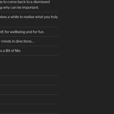
ge to come back to a dismissed
ng why can be important.
kes a while to realise what you truly
lf, for wellbeing and for fun.
r minds in directions…
 a Bit of Me.