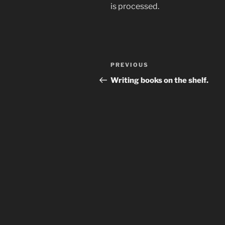
is processed.
Post
Previous
PREVIOUS
navigation
Post
Writing books on the shelf.