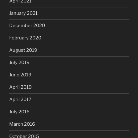
April 2021
January 2021
December 2020
February 2020
August 2019
July 2019
June 2019
April 2019
April 2017
July 2016
March 2016
October 2015