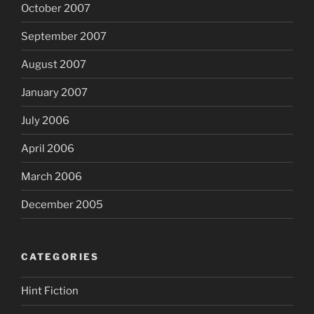
October 2007
September 2007
August 2007
January 2007
July 2006
April 2006
March 2006
December 2005
CATEGORIES
Hint Fiction