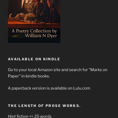
AVAILABLE ON KINDLE
Go to your local Amazon site and search for "Marks on
Paper" in kindle books.
A paperback version is available on Lulu.com
THE LENGTH OF PROSE WORKS.
Hint fiction <= 25 words