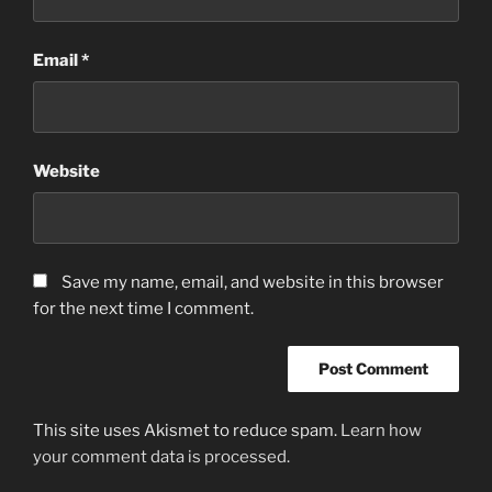
Email
*
Website
Save my name, email, and website in this browser
for the next time I comment.
This site uses Akismet to reduce spam.
Learn how
your comment data is processed.