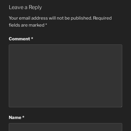
Leave a Reply
Your email address will not be published.
Required
fields are marked
*
Comment
*
Name
*