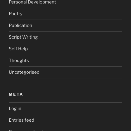
Personal Development
Poetry
Publication
Script Writing
Self Help
Thoughts
Uncategorised
META
Log in
Entries feed