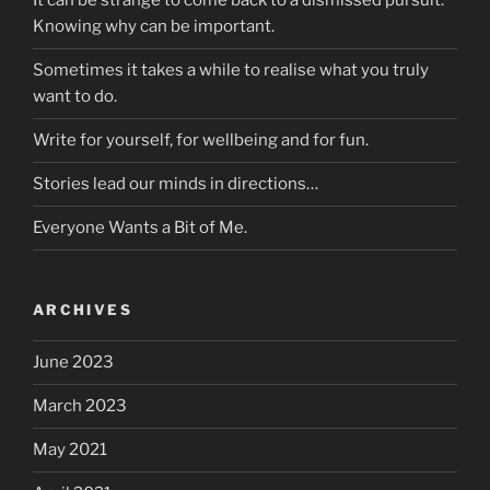
It can be strange to come back to a dismissed pursuit.
Knowing why can be important.
Sometimes it takes a while to realise what you truly
want to do.
Write for yourself, for wellbeing and for fun.
Stories lead our minds in directions…
Everyone Wants a Bit of Me.
ARCHIVES
June 2023
March 2023
May 2021