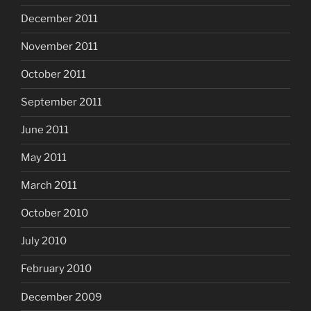
December 2011
November 2011
October 2011
September 2011
June 2011
May 2011
March 2011
October 2010
July 2010
February 2010
December 2009