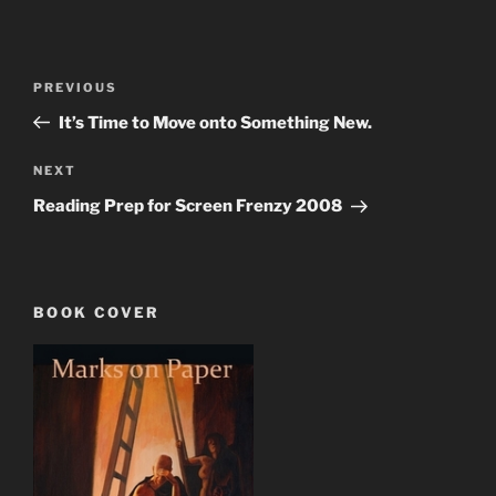
Post
Previous
PREVIOUS
navigation
Post
It’s Time to Move onto Something New.
Next
NEXT
Post
Reading Prep for Screen Frenzy 2008
BOOK COVER