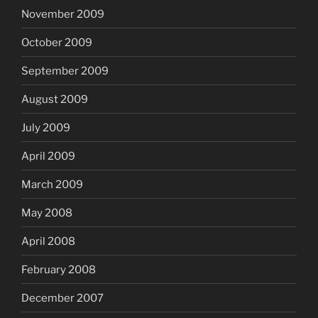
November 2009
October 2009
September 2009
August 2009
July 2009
April 2009
March 2009
May 2008
April 2008
February 2008
December 2007