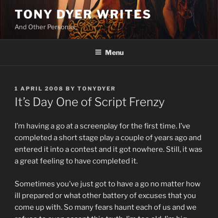
Skip
TONY DYER WRITES
to
And Other Personas
content
Menu
POSTED
1 APRIL 2008
BY
TONYDYER
ON
It’s Day One of Script Frenzy
I’m having a go at a screenplay for the first time. I’ve
completed a short stage play a couple of years ago and
entered it into a contest and it got nowhere. Still, it was
a great feeling to have completed it.
Sometimes you’ve just got to have a go no matter how
ill prepared or what other battery of excuses that you
come up with. So many fears haunt each of us and we