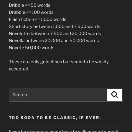
Dribble <= 50 words
Drabble <= 100 words
Flash fiction <= 1,000 words
Short story between 1,000 and 7,500 words
Novelette between 7,500 and 20,000 words
Novella between 20,000 and 50,000 words
Novel > 50,000 words
These are only guidelines but seem to be widely
accepted.
Search
Search
for:
TOO SOON TO BE CLASSIC, IF EVER.