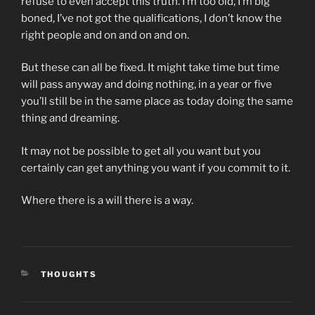
refuse to even accept this truth. I’m too old, I’m big
boned, I’ve not got the qualifications, I don’t know the
right people and on and on and on.
But these can all be fixed. It might take time but time
will pass anyway and doing nothing, in a year or five
you’ll still be in the same place as today doing the same
thing and dreaming.
It may not be possible to get all you want but you
certainly can get anything you want if you commit to it.
Where there is a will there is a way.
CATEGORIES
THOUGHTS