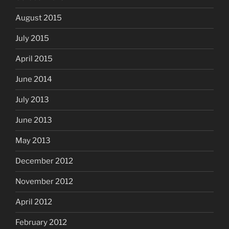
August 2015
July 2015
April 2015
June 2014
July 2013
June 2013
May 2013
December 2012
November 2012
April 2012
February 2012