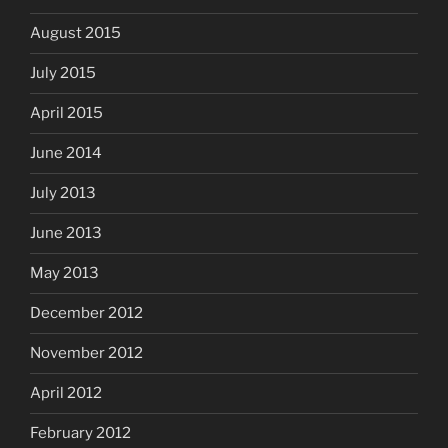
August 2015
July 2015
April 2015
June 2014
July 2013
June 2013
May 2013
December 2012
November 2012
April 2012
February 2012