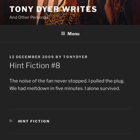
Skip
TONY DYER WRITES
to
And Other Personas
content
Menu
POSTED
12 DECEMBER 2009
BY
TONYDYER
ON
Hint Fiction #8
The noise of the fan never stopped. I pulled the plug.
We had meltdown in five minutes. I alone survived.
CATEGORIES
HINT FICTION