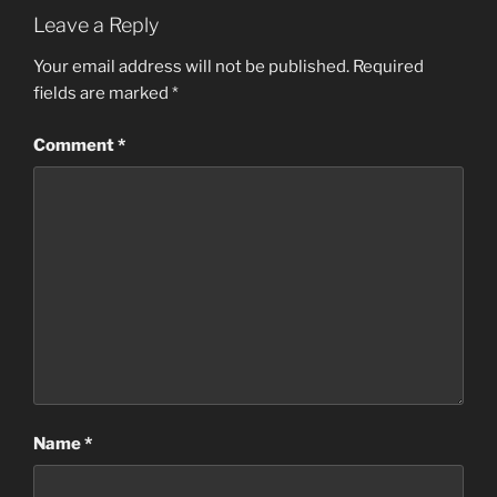
Leave a Reply
Your email address will not be published.
Required
fields are marked
*
Comment
*
Name
*