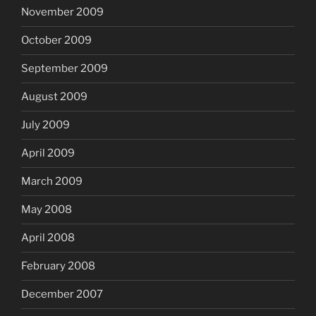
November 2009
October 2009
September 2009
August 2009
July 2009
April 2009
March 2009
May 2008
April 2008
February 2008
December 2007