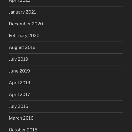
April 2021
January 2021
December 2020
February 2020
August 2019
July 2019
June 2019
April 2019
April 2017
July 2016
March 2016
October 2015