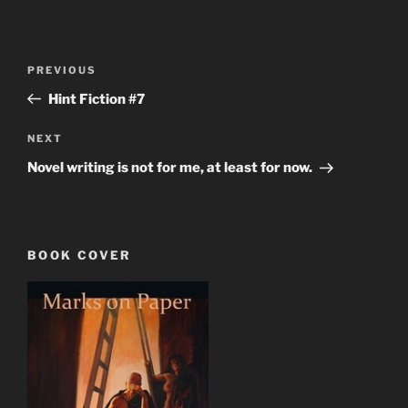
Post
Previous
PREVIOUS
navigation
Post
Hint Fiction #7
Next
NEXT
Post
Novel writing is not for me, at least for now.
BOOK COVER