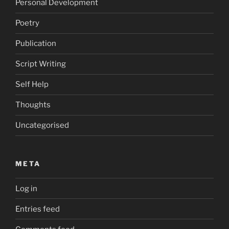
Personal Development
Poetry
Publication
Script Writing
Self Help
Thoughts
Uncategorised
META
Log in
Entries feed