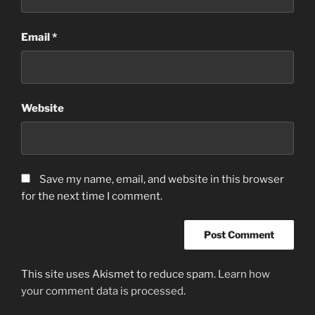
Email
*
Website
Save my name, email, and website in this browser
for the next time I comment.
This site uses Akismet to reduce spam.
Learn how
your comment data is processed.