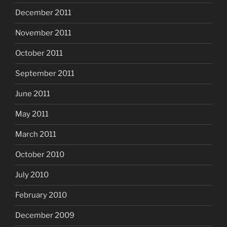
December 2011
November 2011
October 2011
September 2011
June 2011
May 2011
March 2011
October 2010
July 2010
February 2010
December 2009