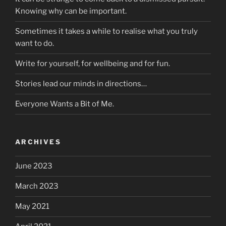
Knowing why can be important.
Sometimes it takes a while to realise what you truly
want to do.
Write for yourself, for wellbeing and for fun.
Stories lead our minds in directions…
Everyone Wants a Bit of Me.
ARCHIVES
June 2023
March 2023
May 2021