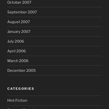
October 2007
September 2007
August 2007
January 2007
July 2006
April 2006
March 2006
December 2005
CATEGORIES
Hint Fiction