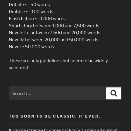
Dribble <= 50 words
Drabble <= 100 words
Flash fiction <= 1,000 words
Short story between 1,000 and 7,500 words
Novelette between 7,500 and 20,000 words
Novella between 20,000 and 50,000 words
Novel > 50,000 words
These are only guidelines but seem to be widely
accepted.
Search
Search
for:
TOO SOON TO BE CLASSIC, IF EVER.
It can be strange to come back to a dismissed pursuit.