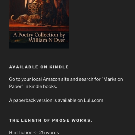
AVAILABLE ON KINDLE
Go to your local Amazon site and search for "Marks on
Paper" in kindle books.
A paperback version is available on Lulu.com
THE LENGTH OF PROSE WORKS.
Hint fiction <= 25 words