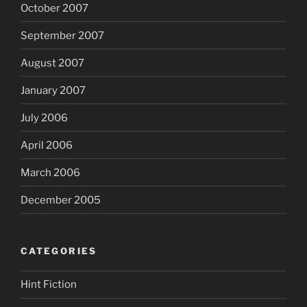
October 2007
September 2007
August 2007
January 2007
July 2006
April 2006
March 2006
December 2005
CATEGORIES
Hint Fiction