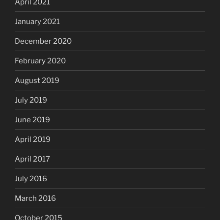
April 2021
January 2021
December 2020
February 2020
August 2019
July 2019
June 2019
April 2019
April 2017
July 2016
March 2016
October 2015