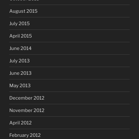
August 2015
July 2015
April 2015
June 2014
July 2013
June 2013
May 2013
December 2012
November 2012
April 2012
February 2012