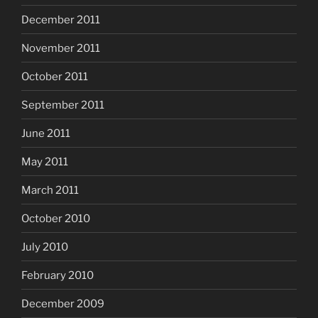
December 2011
November 2011
October 2011
September 2011
June 2011
May 2011
March 2011
October 2010
July 2010
February 2010
December 2009