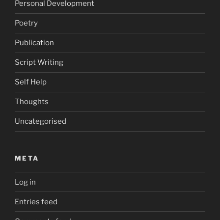
Personal Development
Poetry
Publication
Script Writing
Self Help
Thoughts
Uncategorised
META
Log in
Entries feed