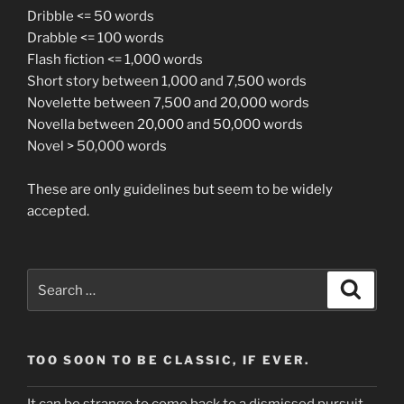
Dribble <= 50 words
Drabble <= 100 words
Flash fiction <= 1,000 words
Short story between 1,000 and 7,500 words
Novelette between 7,500 and 20,000 words
Novella between 20,000 and 50,000 words
Novel > 50,000 words
These are only guidelines but seem to be widely
accepted.
Search
Search
for:
TOO SOON TO BE CLASSIC, IF EVER.