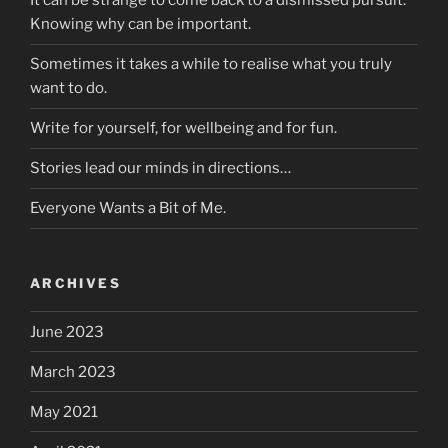
It can be strange to come back to a dismissed pursuit.
Knowing why can be important.
Sometimes it takes a while to realise what you truly
want to do.
Write for yourself, for wellbeing and for fun.
Stories lead our minds in directions…
Everyone Wants a Bit of Me.
ARCHIVES
June 2023
March 2023
May 2021