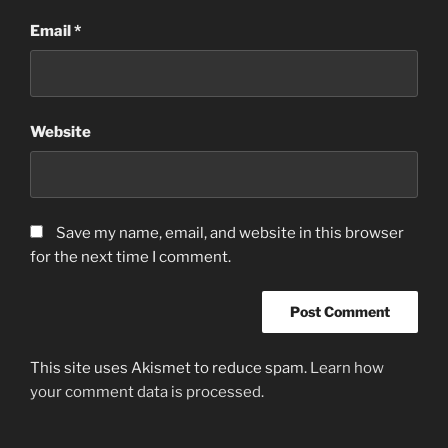
Email
*
Website
Save my name, email, and website in this browser
for the next time I comment.
This site uses Akismet to reduce spam.
Learn how
your comment data is processed.