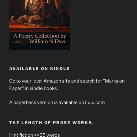
AVAILABLE ON KINDLE
Go to your local Amazon site and search for "Marks on
Paper" in kindle books.
A paperback version is available on Lulu.com
THE LENGTH OF PROSE WORKS.
Hint fiction <= 25 words