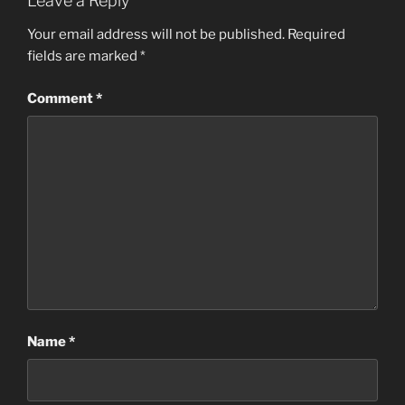
Leave a Reply
Your email address will not be published.
Required
fields are marked
*
Comment
*
Name
*