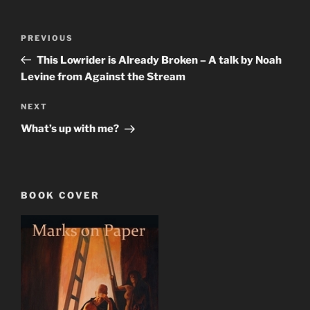
Post
Previous
PREVIOUS
navigation
Post
This Lowrider is Already Broken – A talk by Noah
Levine from Against the Stream
Next
NEXT
Post
What’s up with me?
BOOK COVER