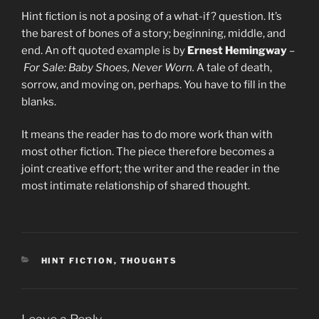
Hint fiction is not a posing of a what-if? question. It’s
the barest of bones of a story; beginning, middle, and
end. An oft quoted example is by
Ernest Hemingway
–
For Sale: Baby Shoes, Never Worn.
A tale of death,
sorrow, and moving on, perhaps. You have to fill in the
blanks.
It means the reader has to do more work than with
most other fiction. The piece therefore becomes a
joint creative effort; the writer and the reader in the
most intimate relationship of shared thought.
CATEGORIES
HINT FICTION
,
THOUGHTS