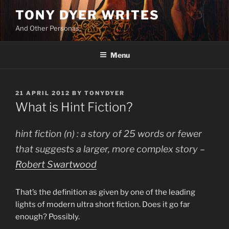
Skip
TONY DYER WRITES
to
And Other Personas
content
Menu
POSTED
21 APRIL 2012
BY
TONYDYER
ON
What is Hint Fiction?
hint fiction (n) : a story of 25 words or fewer
that suggests a larger, more complex story –
Robert Swartwood
That’s the definition as given by one of the leading
lights of modern ultra short fiction. Does it go far
enough? Possibly.