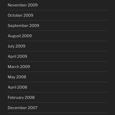
November 2009
October 2009
September 2009
August 2009
July 2009
April 2009
March 2009
May 2008
April 2008
February 2008
December 2007