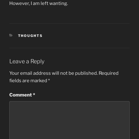
However, I am left wanting.
CATEGORIES
THOUGHTS
Leave a Reply
Your email address will not be published.
Required
fields are marked
*
Comment
*