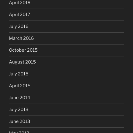
April 2019
April 2017
July 2016
March 2016
October 2015
August 2015
July 2015
April 2015
June 2014
July 2013
June 2013