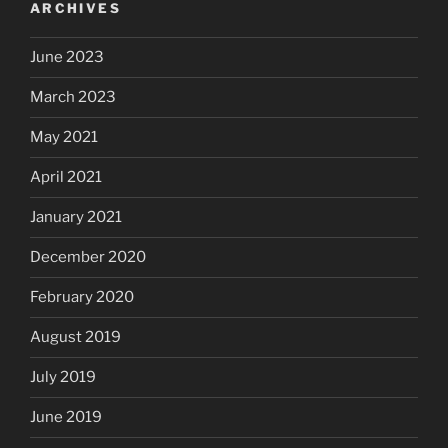
ARCHIVES
June 2023
March 2023
May 2021
April 2021
January 2021
December 2020
February 2020
August 2019
July 2019
June 2019