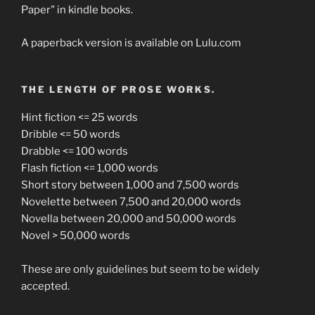
Paper" in kindle books.
A paperback version is available on Lulu.com
THE LENGTH OF PROSE WORKS.
Hint fiction <= 25 words
Dribble <= 50 words
Drabble <= 100 words
Flash fiction <= 1,000 words
Short story between 1,000 and 7,500 words
Novelette between 7,500 and 20,000 words
Novella between 20,000 and 50,000 words
Novel > 50,000 words
These are only guidelines but seem to be widely
accepted.