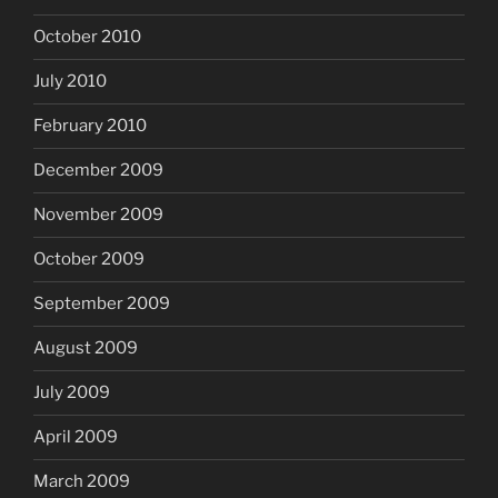
October 2010
July 2010
February 2010
December 2009
November 2009
October 2009
September 2009
August 2009
July 2009
April 2009
March 2009