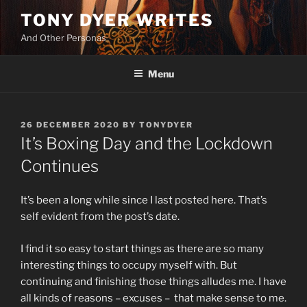
Skip
TONY DYER WRITES
to
And Other Personas
content
Menu
POSTED
26 DECEMBER 2020
BY
TONYDYER
ON
It’s Boxing Day and the Lockdown
Continues
It’s been a long while since I last posted here. That’s
self evident from the post’s date.
I find it so easy to start things as there are so many
interesting things to occupy myself with. But
continuing and finishing those things alludes me. I have
all kinds of reasons – excuses – that make sense to me.