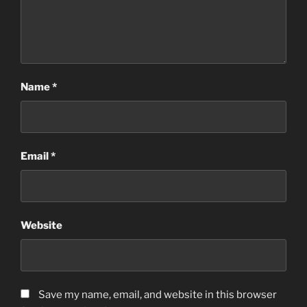
Name
*
Email
*
Website
Save my name, email, and website in this browser