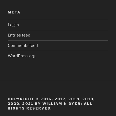
META
Log in
Entries feed
Comments feed
WordPress.org
COPYRIGHT © 2016, 2017, 2018, 2019,
2020, 2021 BY WILLIAM N DYER; ALL
RIGHTS RESERVED.