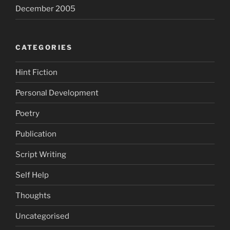
December 2005
CATEGORIES
Hint Fiction
Personal Development
Poetry
Publication
Script Writing
Self Help
Thoughts
Uncategorised