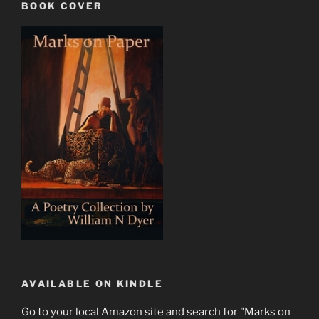
BOOK COVER
AVAILABLE ON KINDLE
Go to your local Amazon site and search for "Marks on