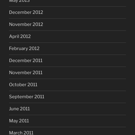
May 2013
December 2012
November 2012
April 2012
February 2012
December 2011
November 2011
October 2011
September 2011
June 2011
May 2011
March 2011