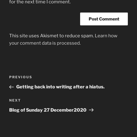
for the next time I comment.
This site uses Akismet to reduce spam.
Learn how
your comment data is processed.
Post
Previous
PREVIOUS
navigation
Post
Getting back into writing after a hiatus.
Next
NEXT
Post
Blog of Sunday 27 December2020