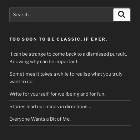
Search
Search
for:
TOO SOON TO BE CLASSIC, IF EVER.
It can be strange to come back to a dismissed pursuit.
Knowing why can be important.
Sometimes it takes a while to realise what you truly
want to do.
Write for yourself, for wellbeing and for fun.
Stories lead our minds in directions…
Everyone Wants a Bit of Me.