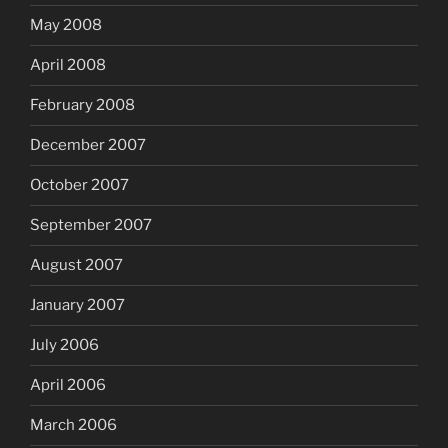
May 2008
April 2008
February 2008
December 2007
October 2007
September 2007
August 2007
January 2007
July 2006
April 2006
March 2006